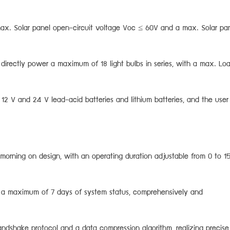
max. Solar panel open-circuit voltage Voc ≤ 60V and a max. Solar pa
 directly power a maximum of 18 light bulbs in series, with a max. Lo
12 V and 24 V lead-acid batteries and lithium batteries, and the user
 morning on design, with an operating duration adjustable from 0 to 1
rd a maximum of 7 days of system status, comprehensively and
dshake protocol and a data compression algorithm, realizing precise