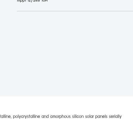
mppt 12/24v 10A
lline, polycrystalline and amorphous silicon solar panels serially