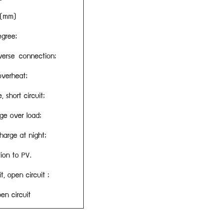
0(mm)
egree;
verse connection;
overheat;
 short circuit;
ge over load;
harge at night;
ion to PV.
t, open circuit ;
en circuit