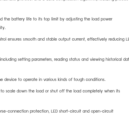
the battery life to its top limit by adjusting the load power
ity.
ntrol ensures smooth and stable output current, effectively reducing L
 including setting parameters, reading status and viewing historical da
e device to operate in various kinds of tough conditions.
 to scale down the load or shut off the load completely when its
rse-connection protection, LED short-circuit and open-circuit