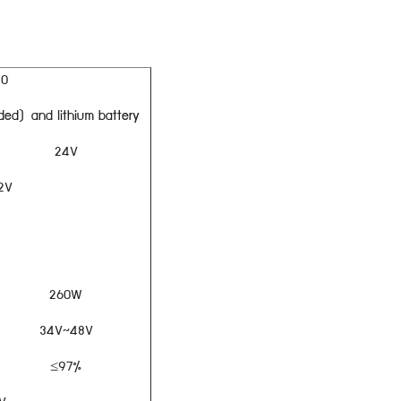
20
ded) and lithium battery
24V
2V
260W
34V~48V
≤97%