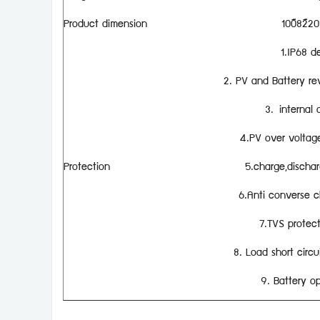
Product dimension
100×82×2
1.IP68 d
2. PV and Battery re
3. internal 
4.PV over voltage,
Protection
5.charge,dischar
6.Anti converse c
7.TVS protect
8. Load short circui
9. Battery op