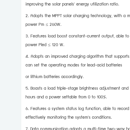
improving the solar panels' energy utilization ratio.
2. Adopts the MPPT solar charging technology, with a 
power Pm ≤ 260W.
3. Features load boost constant-current output, able to
power Pled ≤ 120 W.
4. Adopts an improved charging algorithm that supports 
can set the operating modes for lead-acid batteries
or lithium batteries accordingly.
5. Boasts a load triple-stage brightness adjustment and
hours and a power settable from 0 to 100%.
6. Features a system status log function, able to reco
effectively monitoring the system's conditions.
7. Data communication adopts a multi-time two-way han