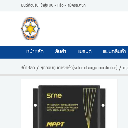
ยินดีต้อนรับ
เข้าสู่ระบบ
- หรือ -
สมัครสมาชิก
หน้าหลัก
สินค้า
แบรนด์
แผนกสินค้า
หน้าหลัก
ชุดควบคุมการชาร์จ(solar charge controller)
mp