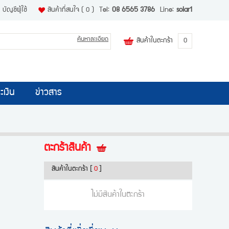
บัญชีผู้ใช้
สินค้าที่สนใจ
( 0 )
Tel:
08 6565 3786
Line:
solar1
ค้นหาละเอียด
สินค้าในตะกร้า
0
ะเงิน
ข่าวสาร
ตะกร้าสินค้า
สินค้าในตะกร้า
[
0
]
ไม่มีสินค้าในตะกร้า