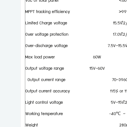
Voc of solar panel
<60
MPPT tracking efficiency
>99
Limited Charge voltage
15.5V;×
Over voltage protection
17.0V;×
Over-discharge voltage
7.5V~15.5V
Max load power
60W
Output voltage range
15V~60V
Output current range
70~396
Output current accuracy
±5% or 
Light control voltage
5V~15V;×
Working temperature
-40℃ ~
Weight
280