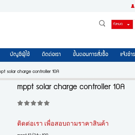
บัญชีผู้ใช้
ติดต่อเรา
ขั้นตอนการสั่งซื้อ
แจ้งชำร
pt solar charge controller 10A
mppt solar charge controller 10A
ติดต่อเรา เพื่อสอบถามราคาสินค้า