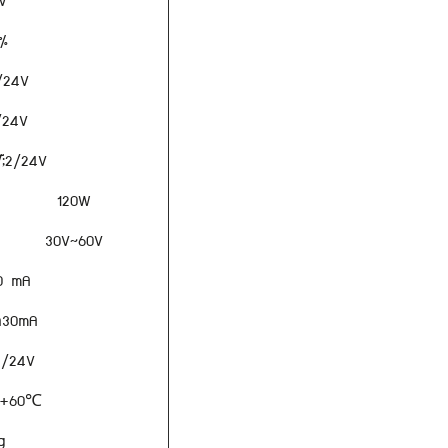
V
%
2/24V
2/24V
;×2/24V
120W
30V~60V
0 mA
±30mA
2/24V
 +60℃
g