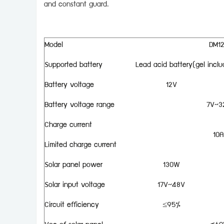
and constant guard.
Model
DM1
Supported battery
Lead acid battery(gel inclu
Battery voltage
12V
Battery voltage range
7V~3
Charge current
10A
Limited charge current
Solar panel power
130W
Solar input voltage
17V~48V
Circuit efficiency
≤95%