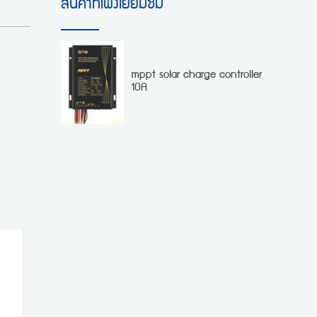
สินค้าที่เพิ่งเยี่ยมชม
mppt solar charge controller
10A