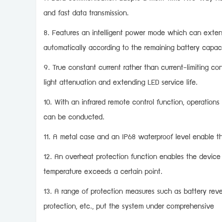
and fast data transmission.
8. Features an intelligent power mode which can extend 
automatically according to the remaining battery capac
9. True constant current rather than current-limiting co
light attenuation and extending LED service life.
10. With an infrared remote control function, operations
can be conducted.
11. A metal case and an IP68 waterproof level enable th
12. An overheat protection function enables the device
temperature exceeds a certain point.
13. A range of protection measures such as battery reve
protection, etc., put the system under comprehensive