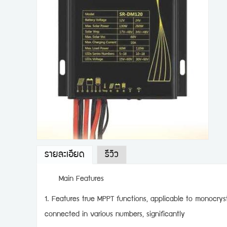
รายละเอียด
รีวิว
Main Features
1. Features true MPPT functions, applicable to monocrysta
connected in various numbers, significantly